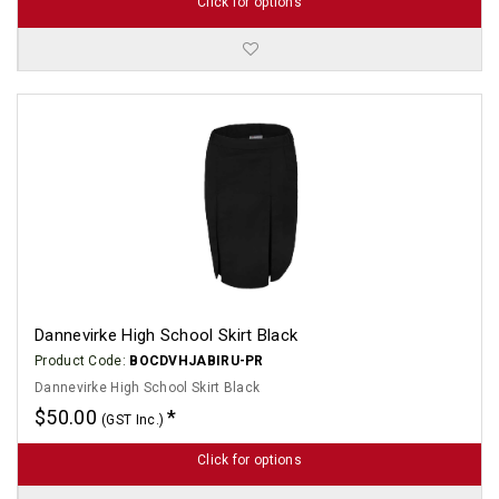
Click for options
Dannevirke High School Skirt Black
Product Code:
BOCDVHJABIRU-PR
Dannevirke High School Skirt Black
$50.00
(GST Inc.)
Click for options