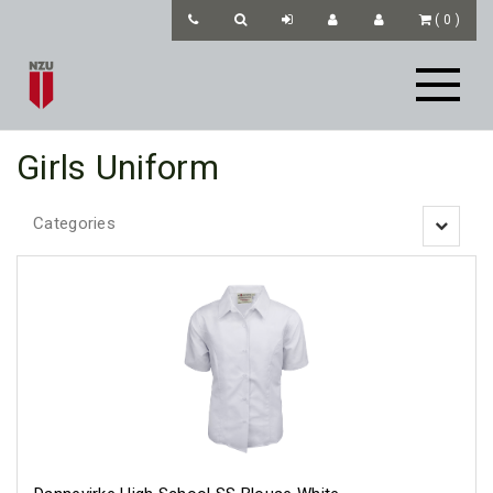
(
0
)
Girls Uniform
Categories
Toggle
navigatio