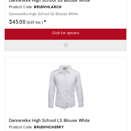
Dannevirke High School SS Blouse White
Product Code:
BRUDVHLARCH
Dannevirke High School SS Blouse White
$45.00
(GST Inc.)
Click for options
Dannevirke High School LS Blouse White
Product Code:
BRUDVHCHERRY