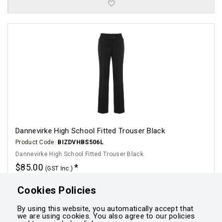
Dannevirke High School Fitted Trouser Black
Product Code:
BIZDVHBS506L
Dannevirke High School Fitted Trouser Black
$85.00
(GST Inc.)
Click for options
Cookies Policies
By using this website, you automatically accept that
we are using cookies. You also agree to our policies