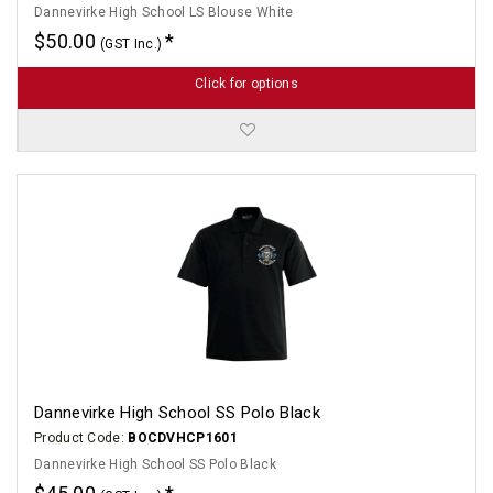
Dannevirke High School LS Blouse White
$50.00
(GST Inc.)
Click for options
Dannevirke High School SS Polo Black
Product Code:
BOCDVHCP1601
Dannevirke High School SS Polo Black