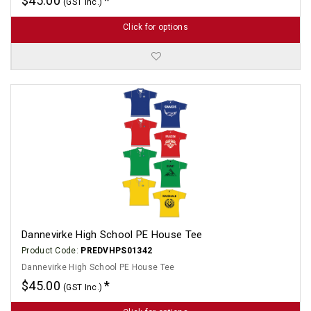
$45.00
(GST Inc.)
Click for options
Dannevirke High School PE House Tee
Product Code:
PREDVHPS01342
Dannevirke High School PE House Tee
$45.00
(GST Inc.)